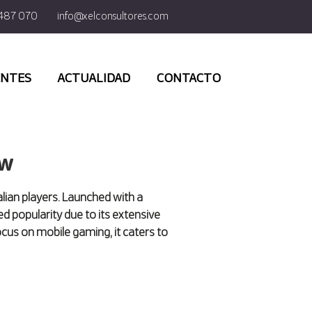
487 070
info@xelconsultores.com
ENTES
ACTUALIDAD
CONTACTO
ew
ralian players. Launched with a
d popularity due to its extensive
cus on mobile gaming, it caters to