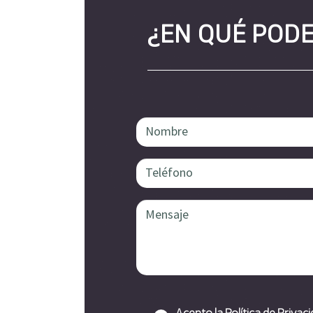
¿EN QUÉ POD