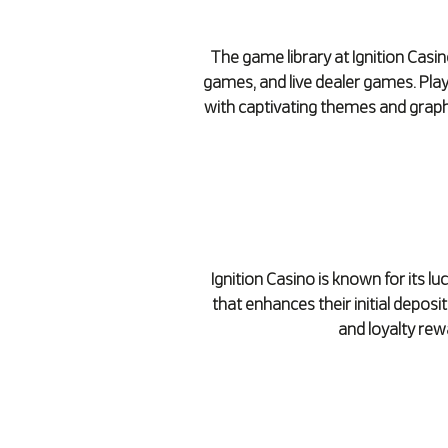
The game library at Ignition Casino
games, and live dealer games. Playe
with captivating themes and graph
Ignition Casino is known for its
that enhances their initial depos
and loyalty rew