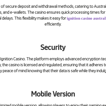
y of secure deposit and withdrawal methods, catering to Australi
s, and e-wallets. The casino ensures quick processing times for 
ignition casino austral
delays. This flexibility makes it easy for
efficiently.
Security
y at Ignition Casino. The platform employs advanced encryption t
y, the casino is licensed and regulated, ensuring that it adheres 
oy peace of mind knowing that their data is safe while they indulg
Mobile Version
optimized mobile version, allowing players to enjoy their gaming 