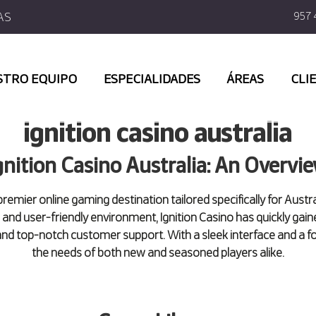
AS
957 
STRO EQUIPO
ESPECIALIDADES
ÁREAS
CLI
ignition casino australia
gnition Casino Australia: An Overvi
 premier online gaming destination tailored specifically for Aust
nd user-friendly environment, Ignition Casino has quickly gaine
nd top-notch customer support. With a sleek interface and a fo
the needs of both new and seasoned players alike.