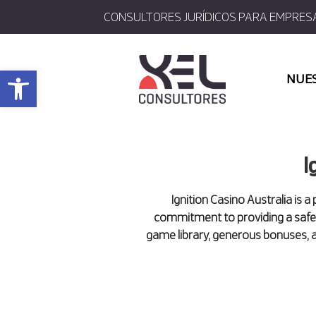
CONSULTORES JURÍDICOS PARA EMPRES
Abrir barra de herramientas
NUE
I
Ignition Casino Australia is a
commitment to providing a safe a
game library, generous bonuses, a