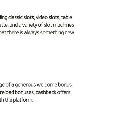
ng classic slots, video slots, table
ette, and a variety of slot machines
that there is always something new
ntage of a generous welcome bonus
s reload bonuses, cashback offers,
th the platform.