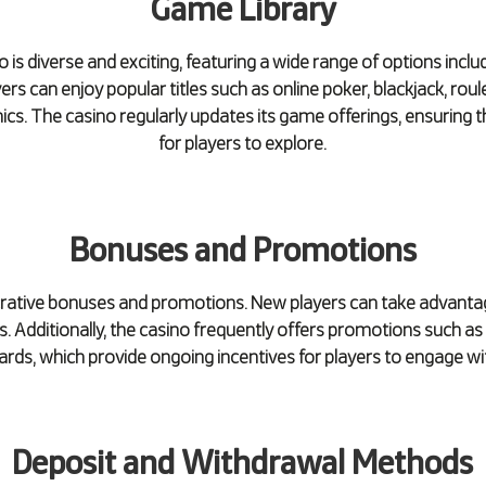
Game Library
 is diverse and exciting, featuring a wide range of options includi
rs can enjoy popular titles such as online poker, blackjack, roul
ics. The casino regularly updates its game offerings, ensuring 
for players to explore.
Bonuses and Promotions
 lucrative bonuses and promotions. New players can take adva
its. Additionally, the casino frequently offers promotions such a
ards, which provide ongoing incentives for players to engage wi
Deposit and Withdrawal Methods