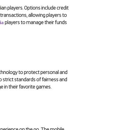
an players. Options include credit
transactions, allowing players to
ia
players to manage their funds
echnology to protect personal and
to strict standards of fairness and
e in their favorite games.
experience on the go. The mobile