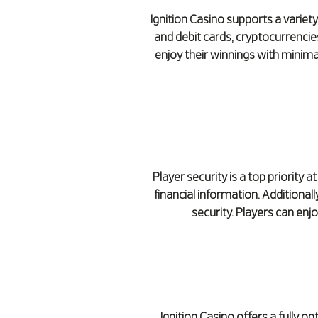
Ignition Casino supports a variet
and debit cards, cryptocurrencie
enjoy their winnings with minimal 
Player security is a top priorit
financial information. Additionall
security. Players can enj
Ignition Casino offers a fully 