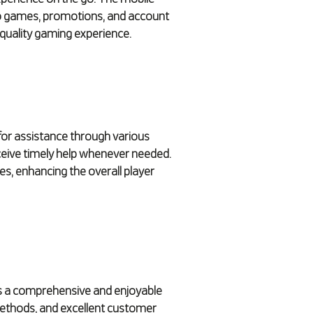
to games, promotions, and account
quality gaming experience.
for assistance through various
receive timely help whenever needed.
s, enhancing the overall player
ers a comprehensive and enjoyable
methods, and excellent customer