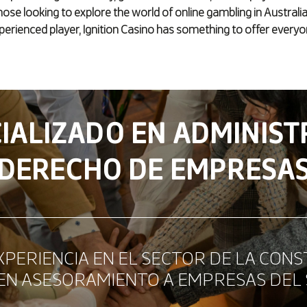
r those looking to explore the world of online gambling in Austral
perienced player, Ignition Casino has something to offer everyo
IALIZADO EN ADMINISTRA
DERECHO DE EMPRESA
XPERIENCIA EN EL SECTOR DE LA CONS
EN ASESORAMIENTO A EMPRESAS DEL