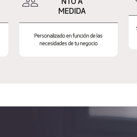
NTO A
MEDIDA
Personalizado en función de las
necesidades de tu negocio