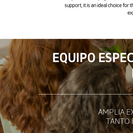
support, it is an ideal choice fo
ex
EQUIPO ESPEC
AMPLIA E
TANTO 