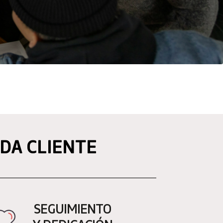
DA CLIENTE
SEGUIMIENTO