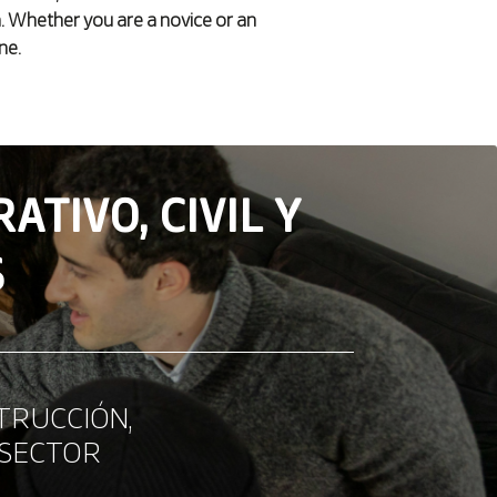
ia. Whether you are a novice or an
ne.
TIVO, CIVIL Y
S
TRUCCIÓN,
 SECTOR