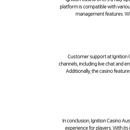
platform is compatible with vari
management features. Whet
Customer support at Ignition 
channels, including live chat and e
Additionally, the casino featu
In conclusion, Ignition Casino A
experience for players. With i