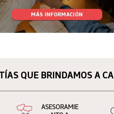
MÁS INFORMACIÓN
TÍAS QUE BRINDAMOS A CA
ASESORAMIE