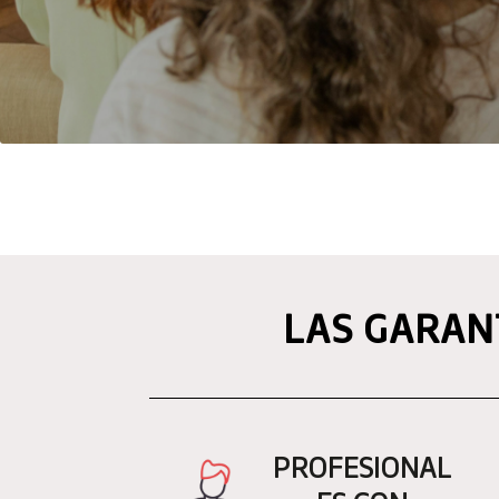
LAS GARAN
PROFESIONAL