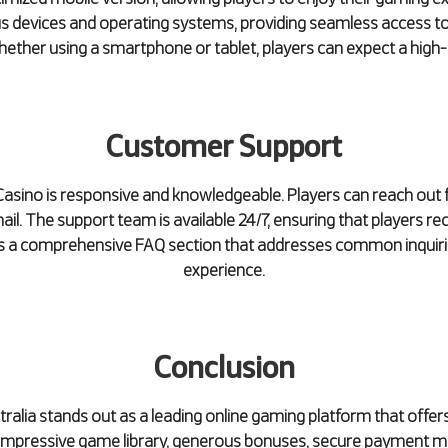
ous devices and operating systems, providing seamless access 
her using a smartphone or tablet, players can expect a high-
Customer Support
Casino is responsive and knowledgeable. Players can reach out 
mail. The support team is available 24/7, ensuring that players 
res a comprehensive FAQ section that addresses common inquirie
experience.
Conclusion
ustralia stands out as a leading online gaming platform that off
ts impressive game library, generous bonuses, secure payment 