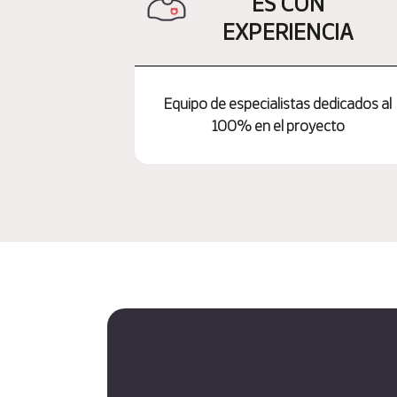
ES CON
EXPERIENCIA
Equipo de especialistas dedicados al
100% en el proyecto