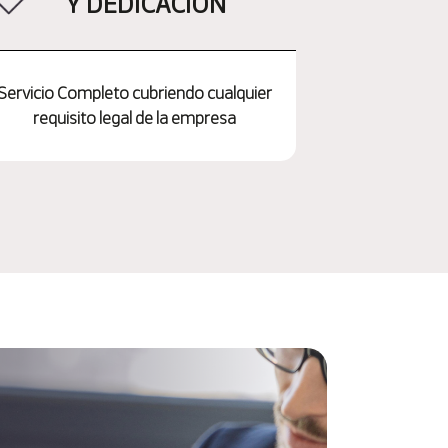
Y DEDICACIÓN
Servicio Completo cubriendo cualquier
requisito legal de la empresa