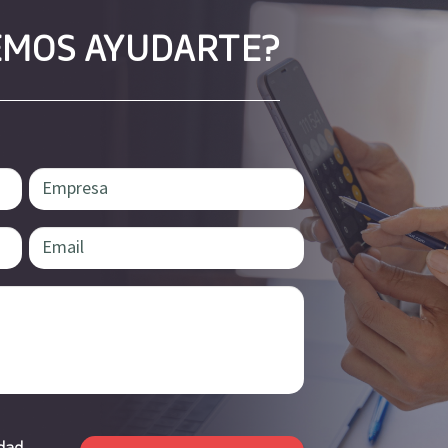
EMOS AYUDARTE?